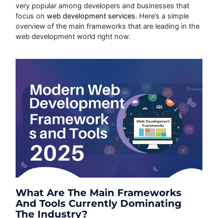
very popular among developers and businesses that
focus on
web development services
. Here’s a simple
overview of the main frameworks that are leading in the
web development world right now.
What Are The Main Frameworks
And Tools Currently Dominating
The Industry?