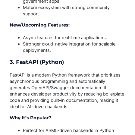
government apps.
Mature ecosystem with strong community
support.
New/Upcoming Features:
Async features for real-time applications.
Stronger cloud-native integration for scalable
deployments.
3. FastAPI (Python)
FastAPI is a modern Python framework that prioritizes
asynchronous programming and automatically
generates OpenAPI/Swagger documentation. It
enhances developer productivity by reducing boilerplate
code and providing built-in documentation, making it
ideal for AI-driven backends.
Why It’s Popular?
Perfect for AI/ML-driven backends in Python