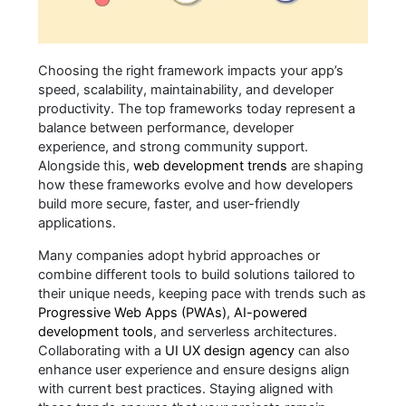
Choosing the right framework impacts your app’s
speed, scalability, maintainability, and developer
productivity. The top frameworks today represent a
balance between performance, developer
experience, and strong community support.
Alongside this,
web development trends
are shaping
how these frameworks evolve and how developers
build more secure, faster, and user-friendly
applications.
Many companies adopt hybrid approaches or
combine different tools to build solutions tailored to
their unique needs, keeping pace with trends such as
Progressive Web Apps (PWAs)
,
AI-powered
development tools
, and serverless architectures.
Collaborating with a
UI UX design agency
can also
enhance user experience and ensure designs align
with current best practices. Staying aligned with