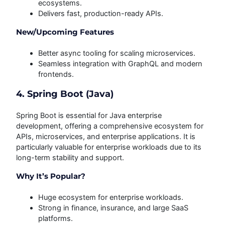
ecosystems.
Delivers fast, production-ready APIs.
New/Upcoming Features
Better async tooling for scaling microservices.
Seamless integration with GraphQL and modern
frontends.
4. Spring Boot (Java)
Spring Boot is essential for Java enterprise
development, offering a comprehensive ecosystem for
APIs, microservices, and enterprise applications. It is
particularly valuable for enterprise workloads due to its
long-term stability and support.
Why It’s Popular?
Huge ecosystem for enterprise workloads.
Strong in finance, insurance, and large SaaS
platforms.