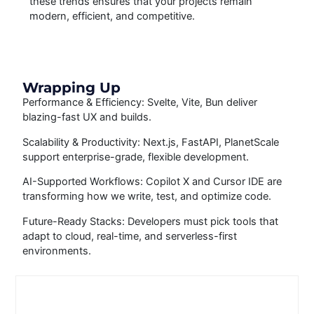
these trends ensures that your projects remain
modern, efficient, and competitive.
Wrapping Up
Performance & Efficiency: Svelte, Vite, Bun deliver
blazing-fast UX and builds.
Scalability & Productivity: Next.js, FastAPI, PlanetScale
support enterprise-grade, flexible development.
AI-Supported Workflows: Copilot X and Cursor IDE are
transforming how we write, test, and optimize code.
Future-Ready Stacks: Developers must pick tools that
adapt to cloud, real-time, and serverless-first
environments.