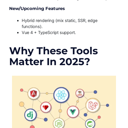
New/Upcoming Features
Hybrid rendering (mix static, SSR, edge
functions).
Vue 4 + TypeScript support.
Why These Tools
Matter In 2025?