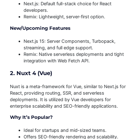
Next.js: Default full-stack choice for React
developers.
Remix: Lightweight, server-first option.
New/Upcoming Features
Next.js 15: Server Components, Turbopack,
streaming, and full edge support.
Remix: Native serverless deployments and tight
integration with Web Fetch API.
2. Nuxt 4 (Vue)
Nuxt is a meta-framework for Vue, similar to Next.js for
React, providing routing, SSR, and serverless
deployments. It is utilized by Vue developers for
enterprise scalability and SEO-friendly applications.
Why It’s Popular?
Ideal for startups and mid-sized teams.
Offers SEO-friendly rendering and scalability.