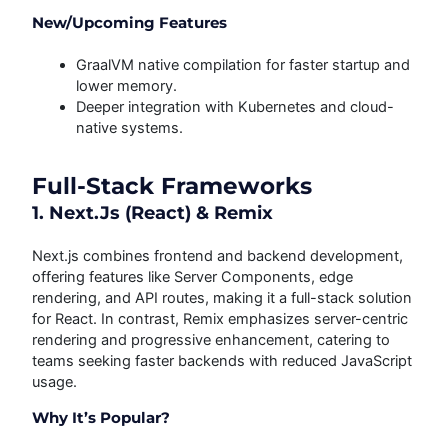
New/Upcoming Features
GraalVM native compilation for faster startup and
lower memory.
Deeper integration with Kubernetes and cloud-
native systems.
Full-Stack Frameworks
1. Next.js (React) & Remix
Next.js combines frontend and backend development,
offering features like Server Components, edge
rendering, and API routes, making it a full-stack solution
for React. In contrast, Remix emphasizes server-centric
rendering and progressive enhancement, catering to
teams seeking faster backends with reduced JavaScript
usage.
Why It’s Popular?