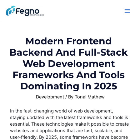
Modern Frontend
Backend And Full-Stack
Web Development
Frameworks And Tools
Dominating In 2025
Development
/ By
Tonal Mathew
In the fast-changing world of web development,
staying updated with the latest frameworks and tools is
essential. These technologies make it possible to create
websites and applications that are fast, scalable, and
user-friendly. By 2025, some frameworks have become