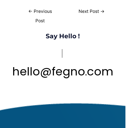
←
Previous
Next Post
→
Post
Say Hello !
hello
@
fegno
com
.