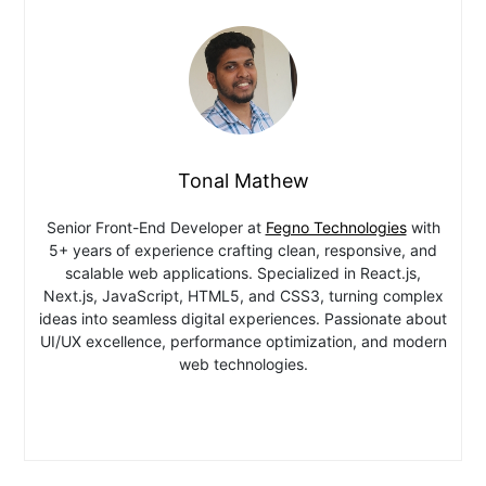
Tonal Mathew
Senior Front-End Developer at
Fegno Technologies
with
5+ years of experience crafting clean, responsive, and
scalable web applications. Specialized in React.js,
Next.js, JavaScript, HTML5, and CSS3, turning complex
ideas into seamless digital experiences. Passionate about
UI/UX excellence, performance optimization, and modern
web technologies.