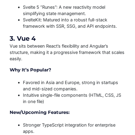
Svelte 5 “Runes”: A new reactivity model
simplifying state management.
SvelteKit: Matured into a robust full-stack
framework with SSR, SSG, and API endpoints.
3. Vue 4
Vue sits between React’s flexibility and Angular’s
structure, making it a progressive framework that scales
easily.
Why It’s Popular?
Favored in Asia and Europe, strong in startups
and mid-sized companies.
Intuitive single-file components (HTML, CSS, JS
in one file)
New/Upcoming Features:
Stronger TypeScript integration for enterprise
apps.