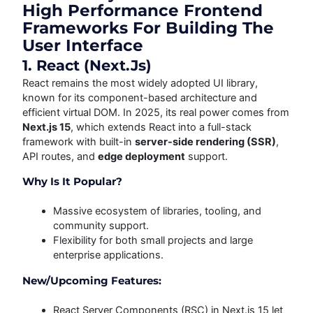
High Performance Frontend
Frameworks For Building The
User Interface
1. React (Next.js)
React remains the most widely adopted UI library,
known for its component-based architecture and
efficient virtual DOM. In 2025, its real power comes from
Next.js 15
, which extends React into a full-stack
framework with built-in
server-side rendering (SSR)
,
API routes, and
edge deployment
support.
Why Is It Popular?
Massive ecosystem of libraries, tooling, and
community support.
Flexibility for both small projects and large
enterprise applications.
New/Upcoming Features:
React Server Components (RSC) in Next.js 15 let