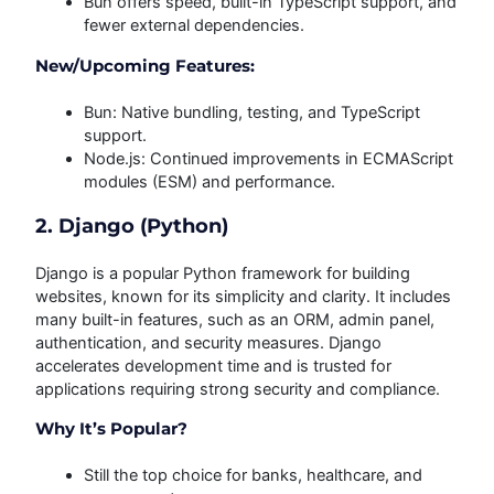
Bun offers speed, built-in TypeScript support, and
fewer external dependencies.
New/Upcoming Features:
Bun: Native bundling, testing, and TypeScript
support.
Node.js: Continued improvements in ECMAScript
modules (ESM) and performance.
2. Django (Python)
Django is a popular Python framework for building
websites, known for its simplicity and clarity. It includes
many built-in features, such as an ORM, admin panel,
authentication, and security measures. Django
accelerates development time and is trusted for
applications requiring strong security and compliance.
Why It’s Popular?
Still the top choice for banks, healthcare, and