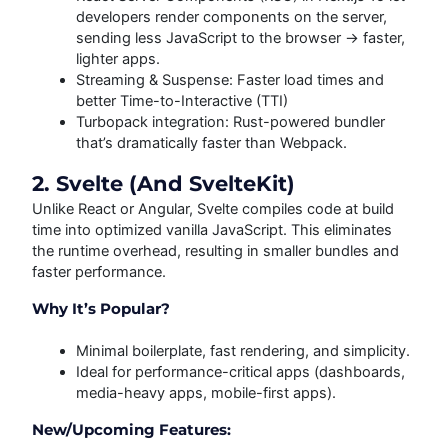
developers render components on the server,
sending less JavaScript to the browser → faster,
lighter apps.
Streaming & Suspense: Faster load times and
better Time-to-Interactive (TTI)
Turbopack integration: Rust-powered bundler
that’s dramatically faster than Webpack.
2. Svelte (and SvelteKit)
Unlike React or Angular, Svelte compiles code at build
time into optimized vanilla JavaScript. This eliminates
the runtime overhead, resulting in smaller bundles and
faster performance.
Why It’s Popular?
Minimal boilerplate, fast rendering, and simplicity.
Ideal for performance-critical apps (dashboards,
media-heavy apps, mobile-first apps).
New/Upcoming Features: