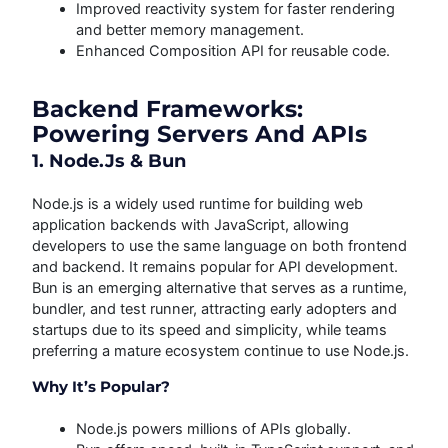
Improved reactivity system for faster rendering
and better memory management.
Enhanced Composition API for reusable code.
Backend Frameworks:
Powering Servers And APIs
1. Node.js & Bun
Node.js is a widely used runtime for building web
application backends with JavaScript, allowing
developers to use the same language on both frontend
and backend. It remains popular for API development.
Bun is an emerging alternative that serves as a runtime,
bundler, and test runner, attracting early adopters and
startups due to its speed and simplicity, while teams
preferring a mature ecosystem continue to use Node.js.
Why It’s Popular?
Node.js powers millions of APIs globally.