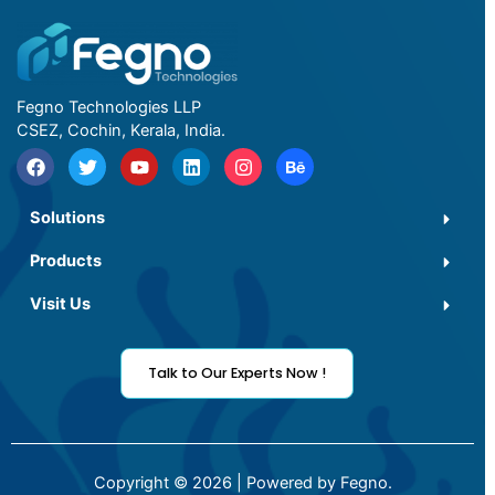
Fegno Technologies LLP
CSEZ, Cochin, Kerala, India.
Solutions
Products
Visit Us
Talk to Our Experts Now !
Copyright © 2026 | Powered by Fegno.