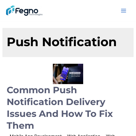
Push Notification
Common Push
Notification Delivery
Issues And How To Fix
Them