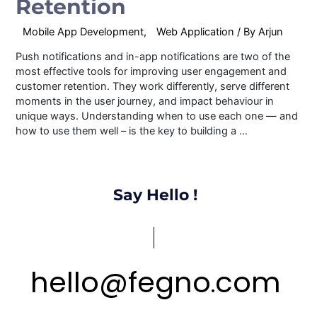
Retention
Mobile App Development
,
Web Application
/ By
Arjun
Push notifications and in-app notifications are two of the
most effective tools for improving user engagement and
customer retention. They work differently, serve different
moments in the user journey, and impact behaviour in
unique ways. Understanding when to use each one — and
how to use them well – is the key to building a …
Say Hello !
hello
@
fegno
com
.