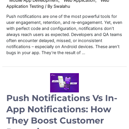
Mobile App Development
,
Web Application
,
Web
Application Testing
/ By
Swalahu
Push notifications are one of the most powerful tools for
user engagement, retention, and re-engagement. Yet, even
with perfect code and configuration, notifications don’t
always reach users as expected. Developers and QA teams
often encounter delayed, missed, or inconsistent
notifications – especially on Android devices. These aren’t
bugs in your app. They’re the result of …
Push Notifications Vs In-
App Notifications: How
They Boost Customer