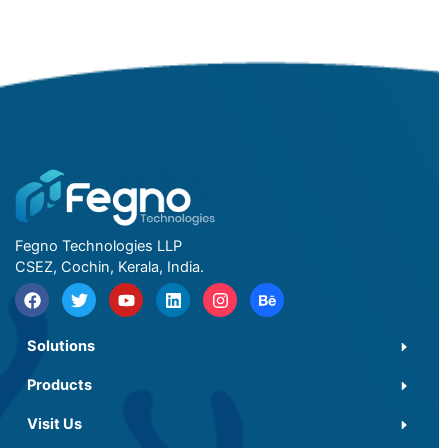
Fegno Technologies LLP
CSEZ, Cochin, Kerala, India.
Solutions
Products
Visit Us