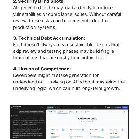
2. Security Blind Spots:
AI-generated code may inadvertently introduce
vulnerabilities or compliance issues. Without careful
review, these risks can become embedded in
production systems.
3. Technical Debt Accumulation:
Fast doesn’t always mean sustainable. Teams that
skip review and testing phases may build fragile
foundations that are costly to maintain later.
4. Illusion of Competence:
Developers might mistake generation for
understanding — relying on AI without mastering the
underlying logic, which can hurt long-term growth.