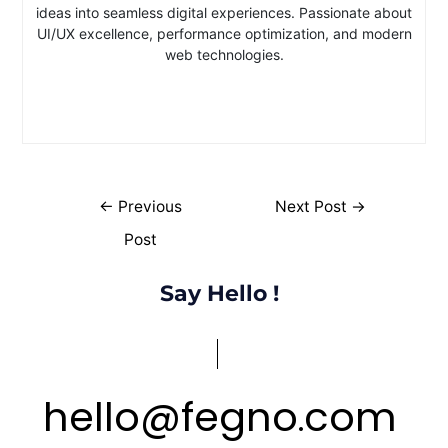
ideas into seamless digital experiences. Passionate about
UI/UX excellence, performance optimization, and modern
web technologies.
←
Previous
Next Post
→
Post
Say Hello !
hello
@
fegno
com
.