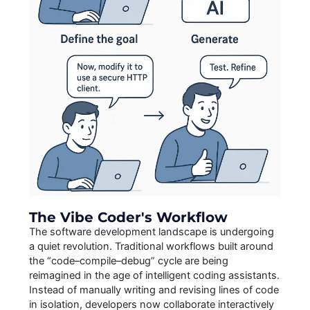
The Vibe Coder's Workflow
The software development landscape is undergoing
a quiet revolution. Traditional workflows built around
the “code–compile–debug” cycle are being
reimagined in the age of intelligent coding assistants.
Instead of manually writing and revising lines of code
in isolation, developers now collaborate interactively