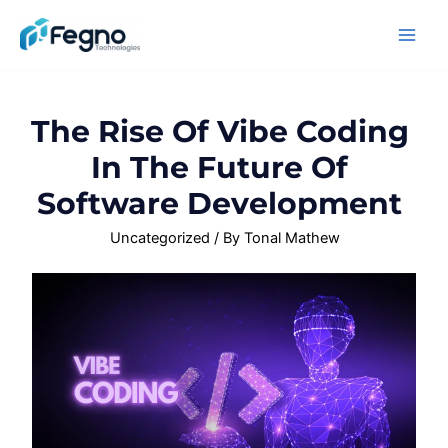
The Rise Of Vibe Coding
In The Future Of
Software Development
Uncategorized
/ By
Tonal Mathew