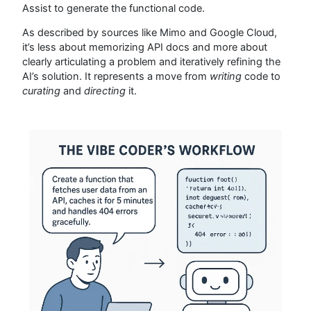
Assist to generate the functional code.
As described by sources like Mimo and Google Cloud,
it’s less about memorizing API docs and more about
clearly articulating a problem and iteratively refining the
AI’s solution. It represents a move from
writing
code to
curating
and
directing
it.