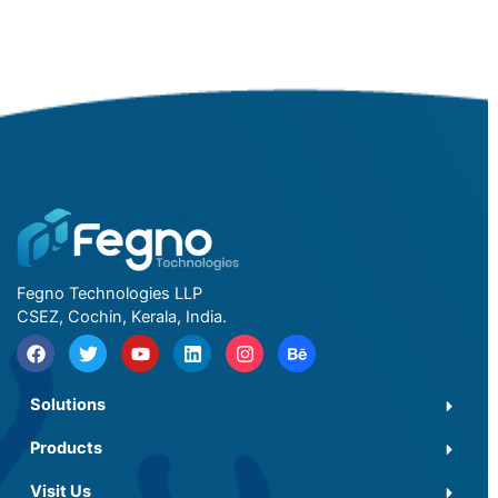
Fegno Technologies LLP
CSEZ, Cochin, Kerala, India.
Solutions
Products
Visit Us