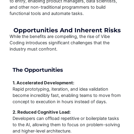
to entry, enabling product managers, data scientists,
and other non-traditional programmers to build
functional tools and automate tasks.
Opportunities And Inherent Risks
While the benefits are compelling, the rise of Vibe
Coding introduces significant challenges that the
industry must confront.
The Opportunities
1. Accelerated Development:
Rapid prototyping, iteration, and idea validation
become incredibly fast, enabling teams to move from
concept to execution in hours instead of days.
2. Reduced Cognitive Load:
Developers can offload repetitive or boilerplate tasks
to the AI, allowing them to focus on problem-solving
and higher-level architecture.