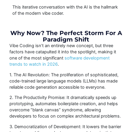
This iterative conversation with the AI is the hallmark
of the modern vibe coder.
Why Now? The Perfect Storm For A
Paradigm Shift
Vibe Coding isn’t an entirely new concept, but three
factors have catapulted it into the spotlight, making it
one of the most significant
software development
trends to watch in 2026
.
1. The AI Revolution: The proliferation of sophisticated,
code-trained large language models (LLMs) has made
reliable code generation accessible to everyone.
2. The Productivity Promise: It dramatically speeds up
prototyping, automates boilerplate creation, and helps
overcome “blank canvas” syndrome, allowing
developers to focus on complex architectural problems.
3. Democratization of Development: It lowers the barrier