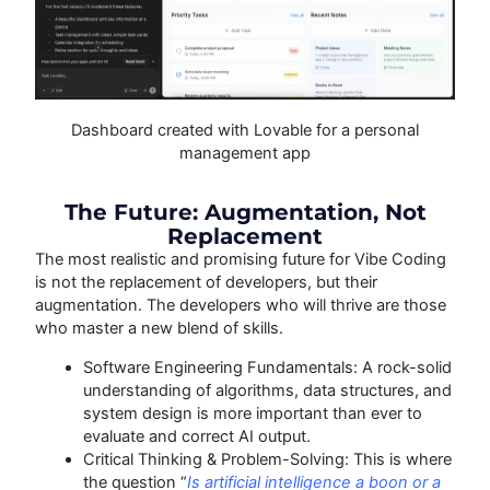
Dashboard created with Lovable for a personal
management app
The Future: Augmentation, Not
Replacement
The most realistic and promising future for Vibe Coding
is not the replacement of developers, but their
augmentation. The developers who will thrive are those
who master a new blend of skills.
Software Engineering Fundamentals: A rock-solid
understanding of algorithms, data structures, and
system design is more important than ever to
evaluate and correct AI output.
Critical Thinking & Problem-Solving: This is where
the question “
Is artificial intelligence a boon or a