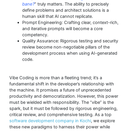
bane?
” truly matters. The ability to precisely
define problems and architect solutions is a
human skill that AI cannot replicate.
Prompt Engineering: Crafting clear, context-rich,
and iterative prompts will become a core
competency.
Quality Assurance: Rigorous testing and security
review become non-negotiable pillars of the
development process when using AI-generated
code.
Vibe Coding is more than a fleeting trend; it’s a
fundamental shift in the developer’s relationship with
the machine. It promises a future of unprecedented
productivity and democratization.
However, this power
must be wielded with responsibility. The “vibe” is the
spark, but it must be followed by rigorous engineering,
critical review, and comprehensive testing. As a top
software development company in Kochi
, we explore
these new paradigms to harness their power while