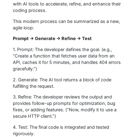
with AI tools to accelerate, refine, and enhance their
coding process.
This modern process can be summarized as a new,
agile loop:
Prompt → Generate → Refine → Test
1. Prompt: The developer defines the goal. (e.g.,
“Create a function that fetches user data from an
API, caches it for 5 minutes, and handles 404 errors
gracefully.”)
2. Generate: The AI tool returns a block of code
fulfilling the request.
3. Refine: The developer reviews the output and
provides follow-up prompts for optimization, bug
fixes, or adding features. (“Now, modify it to use a
secure HTTP client.”)
4. Test: The final code is integrated and tested
rigorously.