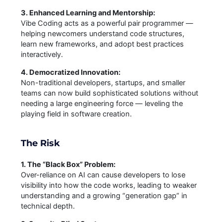
3. Enhanced Learning and Mentorship:
Vibe Coding acts as a powerful pair programmer —
helping newcomers understand code structures,
learn new frameworks, and adopt best practices
interactively.
4. Democratized Innovation:
Non-traditional developers, startups, and smaller
teams can now build sophisticated solutions without
needing a large engineering force — leveling the
playing field in software creation.
The Risk
1. The “Black Box” Problem:
Over-reliance on AI can cause developers to lose
visibility into how the code works, leading to weaker
understanding and a growing “generation gap” in
technical depth.