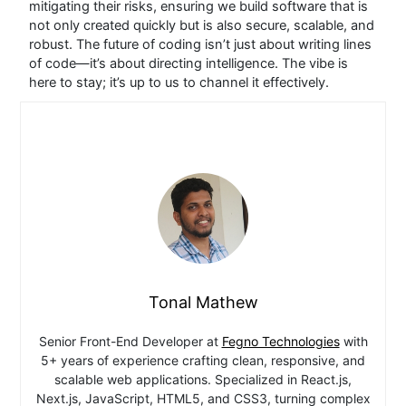
mitigating their risks, ensuring we build software that is
not only created quickly but is also secure, scalable, and
robust.
The future of coding isn’t just about writing lines
of code—it’s about directing intelligence. The vibe is
here to stay; it’s up to us to channel it effectively.
Tonal Mathew
Senior Front-End Developer at
Fegno Technologies
with
5+ years of experience crafting clean, responsive, and
scalable web applications. Specialized in React.js,
Next.js, JavaScript, HTML5, and CSS3, turning complex