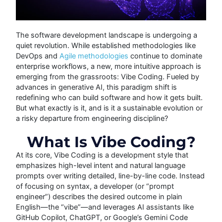
The software development landscape is undergoing a
quiet revolution. While established methodologies like
DevOps and
Agile methodologies
continue to dominate
enterprise workflows, a new, more intuitive approach is
emerging from the grassroots: Vibe Coding.
Fueled by
advances in generative AI, this paradigm shift is
redefining who can build software and how it gets built.
But what exactly is it, and is it a sustainable evolution or
a risky departure from engineering discipline?
What Is Vibe Coding?
At its core, Vibe Coding is a development style that
emphasizes high-level intent and natural language
prompts over writing detailed, line-by-line code. Instead
of focusing on syntax, a developer (or “prompt
engineer”) describes the desired outcome in plain
English—the “vibe”—and leverages AI assistants like
GitHub Copilot, ChatGPT, or Google’s Gemini Code