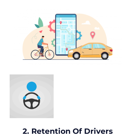
2. Retention Of Drivers