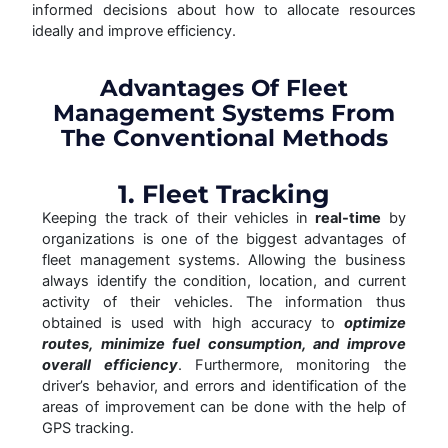
informed decisions about how to allocate resources
ideally and improve efficiency.
Advantages Of Fleet
Management Systems From
The Conventional Methods
1. Fleet Tracking
Keeping the track of their vehicles in
real-time
by
organizations is one of the biggest advantages of
fleet management systems. Allowing the business
always identify the condition, location, and current
activity of their vehicles. The information thus
obtained is used with high accuracy to
optimize
routes, minimize fuel consumption, and improve
overall efficiency
. Furthermore, monitoring the
driver’s behavior, and errors and identification of the
areas of improvement can be done with the help of
GPS tracking.