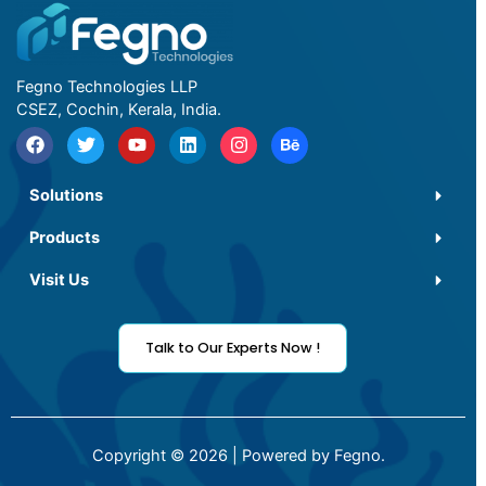
Fegno Technologies LLP
CSEZ, Cochin, Kerala, India.
Solutions
Products
Visit Us
Talk to Our Experts Now !
Copyright © 2026 | Powered by Fegno.