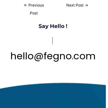
←
Previous
Next Post
→
Post
Say Hello !
hello
@
fegno
com
.