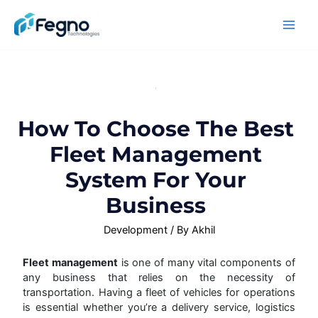
How To Choose The Best
Fleet Management
System For Your
Business
Development
/ By
Akhil
Fleet management
is one of many vital components of
any business that relies on the necessity of
transportation. Having a fleet of vehicles for operations
is essential whether you’re a delivery service, logistics