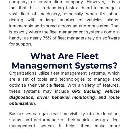
company, or construction company. However, it is a
fact that this is a daunting task at hand to manage a
vast fleet of machinery, especially when it’s about
dealing with a large number of vehicles almost
innumerable and spread across an enormous area. That
is exactly where the fleet management systems come in
handy, as nearly 75% of fleet managers rely on software
for support.
What Are Fleet
Management Systems?
Organizations utilize fleet management systems, which
are a set of tools and technologies to manage and
optimize their
vehicle fleets
. With a variety of features,
these systems may include
GPS tracking, vehicle
diagnostics, driver behavior monitoring, and route
optimization
.
Businesses can gain real-time visibility into the location,
status, and performance of their vehicles using a fleet
management system. It helps them make more