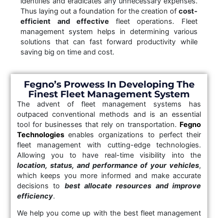
identifies and eradicates any unnecessary expenses.
Thus laying out a foundation for the creation of
cost-
efficient and effective
fleet operations. Fleet
management system helps in determining various
solutions that can fast forward productivity while
saving big on time and cost.
Fegno’s Prowess In Developing The
Finest Fleet Management System
The advent of fleet management systems has
outpaced conventional methods and is an essential
tool for businesses that rely on transportation.
Fegno
Technologies
enables organizations to perfect their
fleet management with cutting-edge technologies.
Allowing you to have real-time visibility into the
location, status, and performance of your vehicles
,
which keeps you more informed and make accurate
decisions to
best allocate resources and improve
efficiency
.
We help you come up with the best fleet management