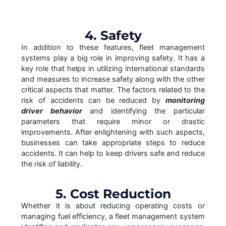
4. Safety
In addition to these features, fleet management
systems play a big role in improving safety. It has a
key role that helps in utilizing international standards
and measures to increase safety along with the other
critical aspects that matter. The factors related to the
risk of accidents can be reduced by
monitoring
driver behavior
and identifying the particular
parameters that require minor or drastic
improvements. After enlightening with such aspects,
businesses can take appropriate steps to reduce
accidents. It can help to keep drivers safe and reduce
the risk of liability.
5. Cost Reduction
Whether it is about reducing operating costs or
managing fuel efficiency, a fleet management system