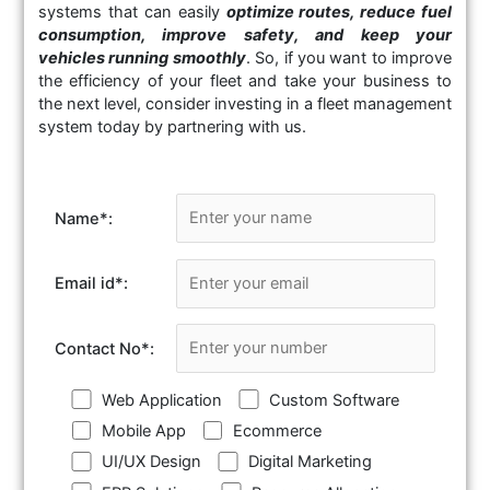
systems that can easily
optimize routes, reduce fuel
consumption, improve safety, and keep your
vehicles running smoothly
. So, if you want to improve
the efficiency of your fleet and take your business to
the next level, consider investing in a fleet management
system today by partnering with us.
Name
*
:
Email id
*
:
Contact No
*
:
Web Application
Custom Software
Mobile App
Ecommerce
UI/UX Design
Digital Marketing