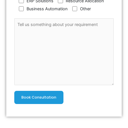
ERP Solutions
Resource Allocation
Business Automation
Other