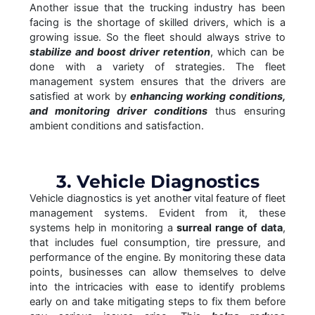
Another issue that the trucking industry has been
facing is the shortage of skilled drivers, which is a
growing issue. So the fleet should always strive to
stabilize and boost driver retention
, which can be
done with a variety of strategies. The fleet
management system ensures that the drivers are
satisfied at work by
enhancing working conditions,
and monitoring driver conditions
thus ensuring
ambient conditions and satisfaction.
3. Vehicle Diagnostics
Vehicle diagnostics is yet another vital feature of fleet
management systems. Evident from it, these
systems help in monitoring a
surreal range of data
,
that includes fuel consumption, tire pressure, and
performance of the engine. By monitoring these data
points, businesses can allow themselves to delve
into the intricacies with ease to identify problems
early on and take mitigating steps to fix them before