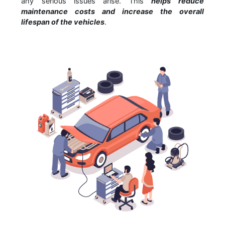
any serious issues arise. This
helps reduce
maintenance costs and increase the overall
lifespan of the vehicles
.