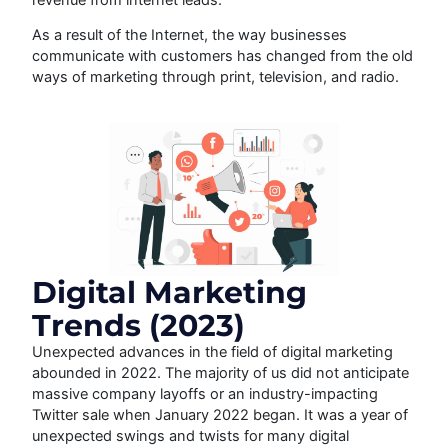
As a result of the Internet, the way businesses
communicate with customers has changed from the old
ways of marketing through print, television, and radio.
Digital Marketing
Trends (2023)
Unexpected advances in the field of digital marketing
abounded in 2022. The majority of us did not anticipate
massive company layoffs or an industry-impacting
Twitter sale when January 2022 began. It was a year of
unexpected swings and twists for many digital