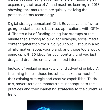
expanding their use of AI and machine learning in 2018,
showing that marketers are quickly realizing the
potential of this technology.
Digital strategy consultant Clark Boyd says that ‘’we are
going to start specific business applications with GPT-
4. There’s a lot of funding going into startups at the
minute that is trying to build, for example, social media
content generation tools. So, you could just put in a bit
of information about your brand, and those tools would
come up with 50 ideas for your content, and you just
drag and drop the ones you’re most interested in. ‘’
Instead of replacing marketers’ and advertising jobs, AI
is coming to help those industries make the most of
their existing strategic and creative capabilities. To do
this, advertisers and marketers must adapt both their
practices and their marketing strategies to the current AI
trend.