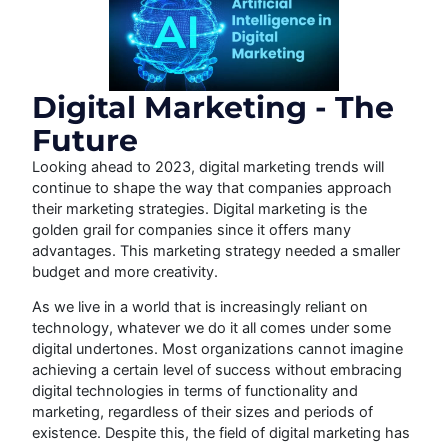
Digital Marketing - The
Future
Looking ahead to 2023, digital marketing trends will
continue to shape the way that companies approach
their marketing strategies. Digital marketing is the
golden grail for companies since it offers many
advantages. This marketing strategy needed a smaller
budget and more creativity.
As we live in a world that is increasingly reliant on
technology, whatever we do it all comes under some
digital undertones. Most organizations cannot imagine
achieving a certain level of success without embracing
digital technologies in terms of functionality and
marketing, regardless of their sizes and periods of
existence. Despite this, the field of digital marketing has