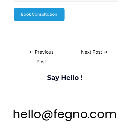
←
Previous
Next Post
→
Post
Say Hello !
hello
@
fegno
com
.