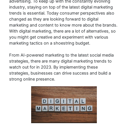
advertising. To keep up with the constantly evolving
industry, staying on top of the latest digital marketing
trends is essential. Today consumer perspectives also
changed as they are looking forward to digital
marketing and content to know more about the brands.
With digital marketing, there are a lot of alternatives, so
you might get creative and experiment with various
marketing tactics on a shoestring budget.
From AI-powered marketing to the latest social media
strategies, there are many digital marketing trends to
watch out for in 2023. By implementing these
strategies, businesses can drive success and build a
strong online presence.