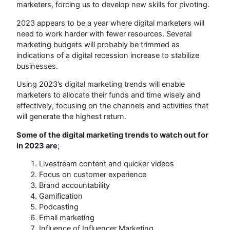
marketers, forcing us to develop new skills for pivoting.
2023 appears to be a year where digital marketers will
need to work harder with fewer resources. Several
marketing budgets will probably be trimmed as
indications of a digital recession increase to stabilize
businesses.
Using 2023’s digital marketing trends will enable
marketers to allocate their funds and time wisely and
effectively, focusing on the channels and activities that
will generate the highest return.
Some of the digital marketing trends to watch out for
in 2023 are
;
Livestream content and quicker videos
Focus on customer experience
Brand accountability
Gamification
Podcasting
Email marketing
Influence of Influencer Marketing