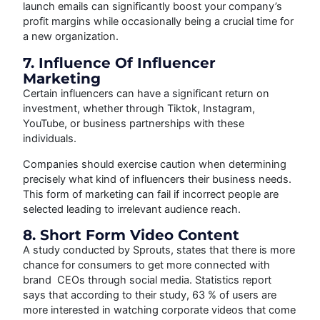
launch emails can significantly boost your company’s
profit margins while occasionally being a crucial time for
a new organization.
7. Influence Of Influencer
Marketing
Certain influencers can have a significant return on
investment, whether through Tiktok, Instagram,
YouTube, or business partnerships with these
individuals.
Companies should exercise caution when determining
precisely what kind of influencers their business needs.
This form of marketing can fail if incorrect people are
selected leading to irrelevant audience reach.
8. Short Form Video Content
A study conducted by Sprouts, states that there is more
chance for consumers to get more connected with
brand CEOs through social media. Statistics report
says that according to their study, 63 % of users are
more interested in watching corporate videos that come