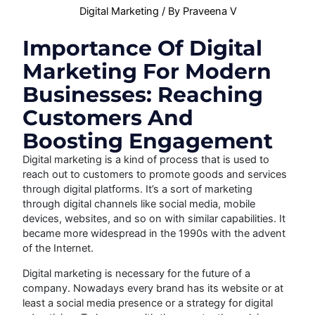
Digital Marketing
/ By
Praveena V
Importance Of Digital
Marketing For Modern
Businesses: Reaching
Customers And
Boosting Engagement
Digital marketing is a kind of process that is used to
reach out to customers to promote goods and services
through digital platforms. It’s a sort of marketing
through digital channels like social media, mobile
devices, websites, and so on with similar capabilities. It
became more widespread in the 1990s with the advent
of the Internet.
Digital marketing is necessary for the future of a
company. Nowadays every brand has its website or at
least a social media presence or a strategy for digital