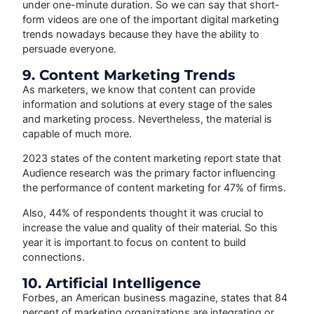
under one-minute duration. So we can say that short-
form videos are one of the important digital marketing
trends nowadays because they have the ability to
persuade everyone.
9. Content Marketing Trends
As marketers, we know that content can provide
information and solutions at every stage of the sales
and marketing process. Nevertheless, the material is
capable of much more.
2023 states of the content marketing report state that
Audience research was the primary factor influencing
the performance of content marketing for 47% of firms.
Also, 44% of respondents thought it was crucial to
increase the value and quality of their material. So this
year it is important to focus on content to build
connections.
10. Artificial Intelligence
Forbes, an American business magazine, states that 84
percent of marketing organizations are integrating or