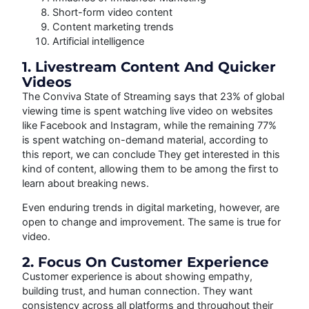
Short-form video content
Content marketing trends
Artificial intelligence
1. Livestream Content And Quicker
Videos
The Conviva State of Streaming says that 23% of global
viewing time is spent watching live video on websites
like Facebook and Instagram, while the remaining 77%
is spent watching on-demand material, according to
this report, we can conclude They get interested in this
kind of content, allowing them to be among the first to
learn about breaking news.
Even enduring trends in digital marketing, however, are
open to change and improvement. The same is true for
video.
2. Focus On Customer Experience
Customer experience is about showing empathy,
building trust, and human connection. They want
consistency across all platforms and throughout their