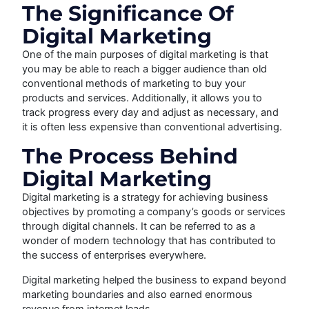
The Significance Of
Digital Marketing
One of the main purposes of digital marketing is that
you may be able to reach a bigger audience than old
conventional methods of marketing to buy your
products and services. Additionally, it allows you to
track progress every day and adjust as necessary, and
it is often less expensive than conventional advertising.
The Process Behind
Digital Marketing
Digital marketing is a strategy for achieving business
objectives by promoting a company’s goods or services
through digital channels. It can be referred to as a
wonder of modern technology that has contributed to
the success of enterprises everywhere.
Digital marketing helped the business to expand beyond
marketing boundaries and also earned enormous
revenue from internet leads.