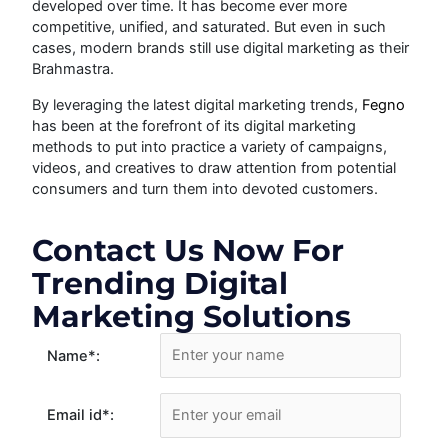
developed over time. It has become ever more
competitive, unified, and saturated. But even in such
cases, modern brands still use digital marketing as their
Brahmastra.
By leveraging the latest digital marketing trends,
Fegno
has been at the forefront of its digital marketing
methods to put into practice a variety of campaigns,
videos, and creatives to draw attention from potential
consumers and turn them into devoted customers.
Contact Us Now For
Trending Digital
Marketing Solutions
Name
*
:
Email id
*
: