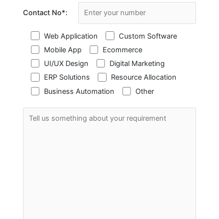
Contact No
*
:
Web Application
Custom Software
Mobile App
Ecommerce
UI/UX Design
Digital Marketing
ERP Solutions
Resource Allocation
Business Automation
Other