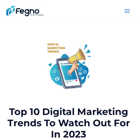
Top 10 Digital Marketing
Trends To Watch Out For
In 2023