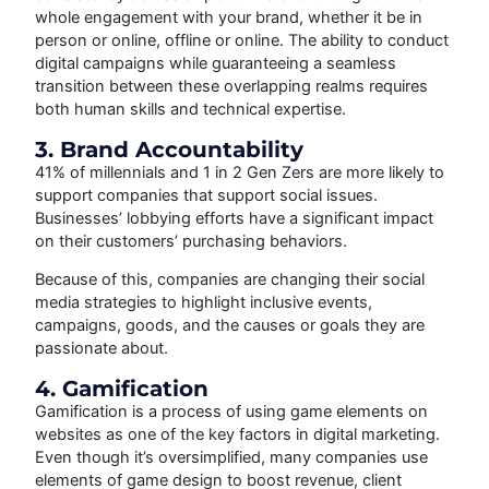
whole engagement with your brand, whether it be in
person or online, offline or online. The ability to conduct
digital campaigns while guaranteeing a seamless
transition between these overlapping realms requires
both human skills and technical expertise.
3. Brand Accountability
41% of millennials and 1 in 2 Gen Zers are more likely to
support companies that support social issues.
Businesses’ lobbying efforts have a significant impact
on their customers’ purchasing behaviors.
Because of this, companies are changing their social
media strategies to highlight inclusive events,
campaigns, goods, and the causes or goals they are
passionate about.
4. Gamification
Gamification is a process of using game elements on
websites as one of the key factors in digital marketing.
Even though it’s oversimplified, many companies use
elements of game design to boost revenue, client