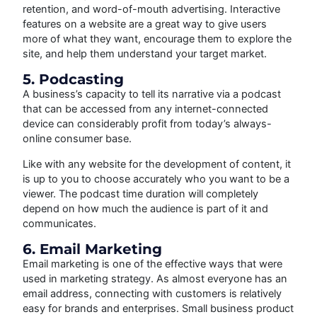
retention, and word-of-mouth advertising. Interactive
features on a website are a great way to give users
more of what they want, encourage them to explore the
site, and help them understand your target market.
5. Podcasting
A business’s capacity to tell its narrative via a podcast
that can be accessed from any internet-connected
device can considerably profit from today’s always-
online consumer base.
Like with any website for the development of content, it
is up to you to choose accurately who you want to be a
viewer. The podcast time duration will completely
depend on how much the audience is part of it and
communicates.
6. Email Marketing
Email marketing is one of the effective ways that were
used in marketing strategy. As almost everyone has an
email address, connecting with customers is relatively
easy for brands and enterprises. Small business product