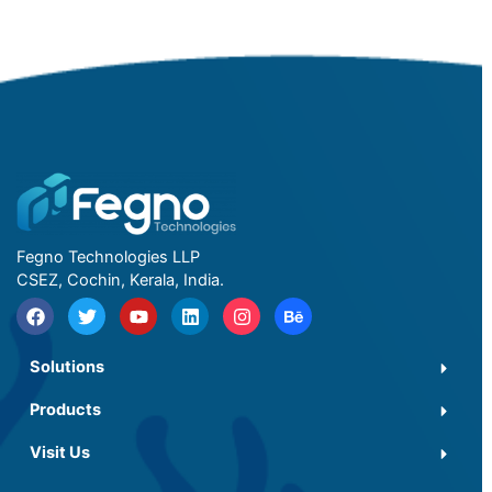
Fegno Technologies LLP
CSEZ, Cochin, Kerala, India.
Solutions
Products
Visit Us