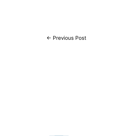
←
Previous Post