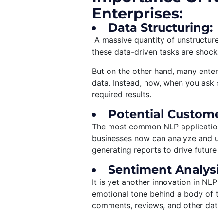
Enterprises:
Data Structuring:
A massive quantity of unstructured
these data-driven tasks are shocki
But on the other hand, many enter
data. Instead, now, when you ask 
required results.
Potential Custome
The most common NLP application 
businesses now can analyze and u
generating reports to drive future
Sentiment Analysi
It is yet another innovation in NLP
emotional tone behind a body of t
comments, reviews, and other data