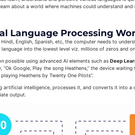
dream about a world where machines could understand and r
al Language Processing Wo
Hindi, English, Spanish, etc, the computer needs to underst
 language into the lowest level viz. millions of zeros and o
on possible using advanced AI elements such as
Deep Learn
, “Ok Google, Play the song Heathens,” the device waiting 
playing Heathens by Twenty One Pilots”.
g artificial intelligence, processes it, and converts it int
ate output.