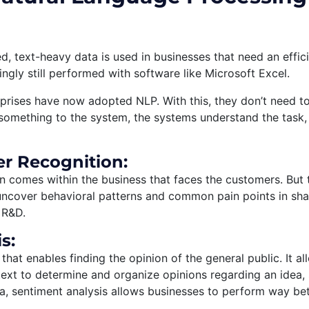
, text-heavy data is used in businesses that need an effici
ngly still performed with software like Microsoft Excel.
prises have now adopted NLP. With this, they don’t need t
something to the system, the systems understand the task, 
r Recognition:
comes within the business that faces the customers. But t
ncover behavioral patterns and common pain points in sha
 R&D.
s:
 that enables finding the opinion of the general public. It a
ext to determine and organize opinions regarding an idea, 
, sentiment analysis allows businesses to perform way bet