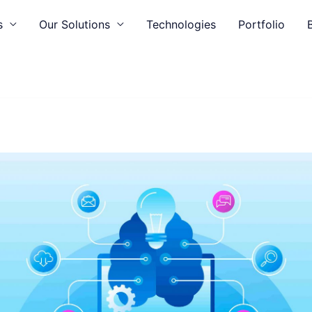
s
Our Solutions
Technologies
Portfolio