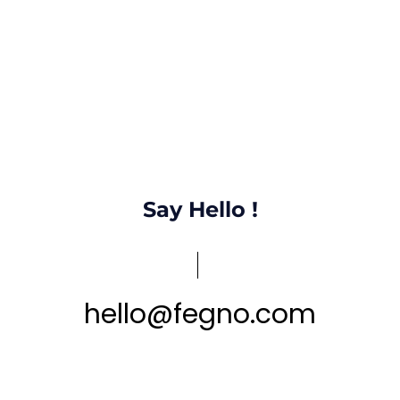
Say Hello !
hello
@
fegno
.
com