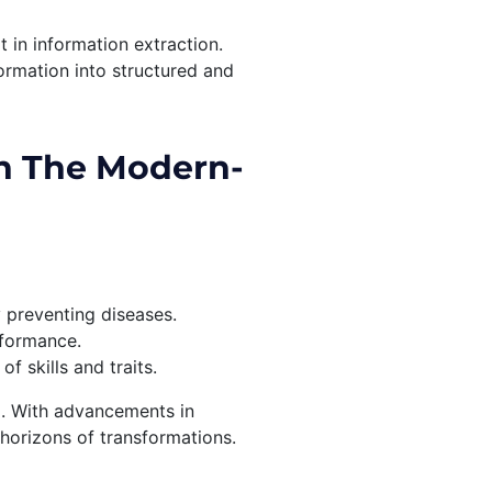
t in information extraction.
ormation into structured and
n The Modern-
y preventing diseases.
rformance.
 skills and traits.
l. With advancements in
horizons of transformations.