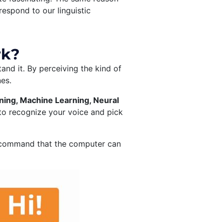
espond to our linguistic
rk?
and it. By perceiving the kind of
nes.
ing, Machine Learning, Neural
to recognize your voice and pick
o a command that the computer can