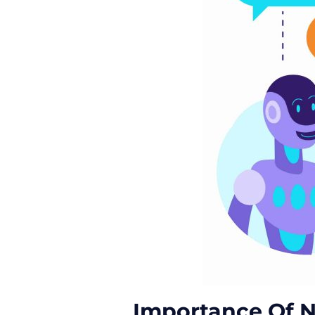
Importance Of N