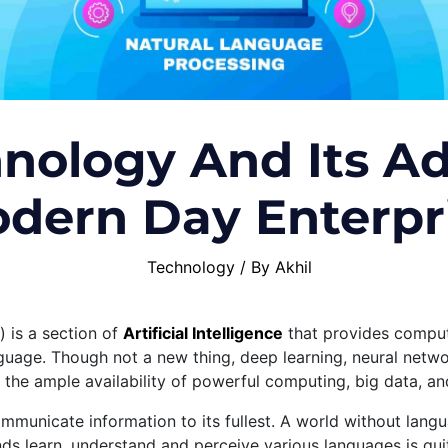
nology And Its Ad
dern Day Enterpr
Technology
/ By
Akhil
 is a section of
Artificial Intelligence
that provides compute
uage. Though not a new thing, deep learning, neural netwo
 the ample availability of powerful computing, big data, a
mmunicate information to its fullest. A world without lan
s learn, understand and perceive various languages is qui