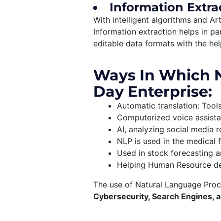
Information Extra
With intelligent algorithms and Art
Information extraction helps in pa
editable data formats with the he
Ways In Which N
Day Enterprise:
Automatic translation: Tool
Computerized voice assista
AI, analyzing social media
NLP is used in the medical f
Used in stock forecasting a
Helping Human Resource depa
The use of Natural Language Proce
Cybersecurity, Search Engines, a