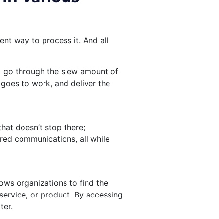
ent way to process it. And all
o go through the slew amount of
goes to work, and deliver the
hat doesn’t stop there;
red communications, all while
llows organizations to find the
service, or product. By accessing
ter.