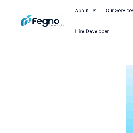
About Us
Our Service
Hire Developer