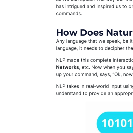
has intrigued and inspired us to 
commands.
How Does Natur
Any language that we speak, be it 
language, it needs to decipher the
NLP made this complete interacti
Networks
, etc. Now when you say
up your command, says, “Ok, now 
NLP takes in real-world input usin
understand to provide an appropri