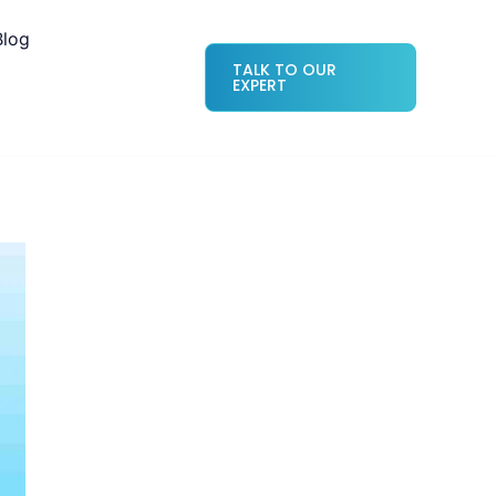
Blog
TALK TO OUR
EXPERT