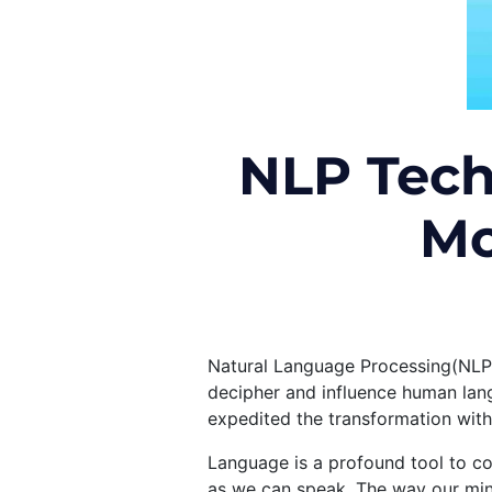
NLP Tech
Mo
Natural Language Processing(NLP)
decipher and influence human lang
expedited the transformation with
Language is a profound tool to co
as we can speak. The way our mind