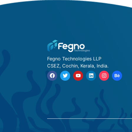
Fegno Technologies LLP
CSEZ, Cochin, Kerala, India.