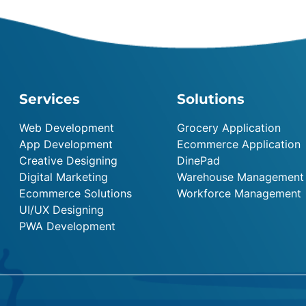
Services
Solutions
Web Development
Grocery Application
App Development
Ecommerce Application
Creative Designing
DinePad
Digital Marketing
Warehouse Management
Ecommerce Solutions
Workforce Management
UI/UX Designing
PWA Development