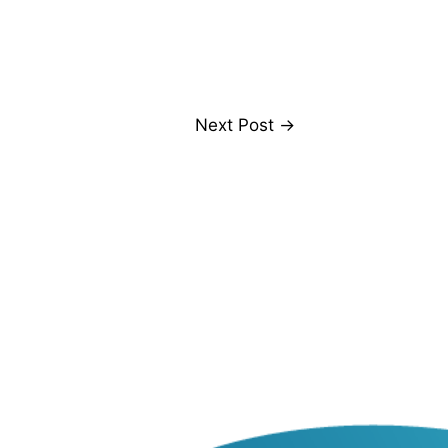
Next Post
→