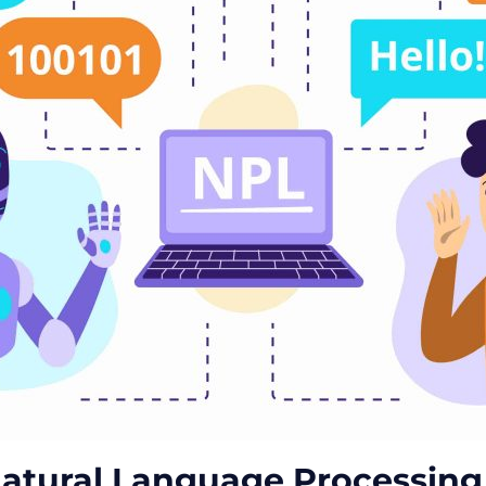
atural Language Processing 