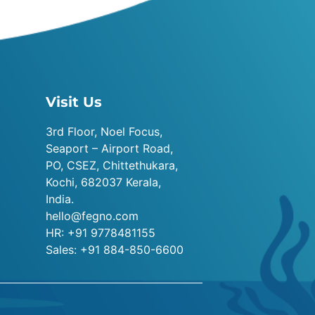
Visit Us
3rd Floor, Noel Focus,
Seaport – Airport Road,
PO, CSEZ, Chittethukara,
Kochi, 682037 Kerala,
India.
hello@fegno.com
HR: +91 9778481155
Sales: +91 884-850-6600