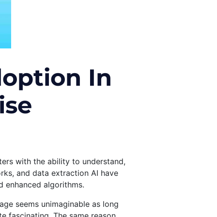
option In
ise
rs with the ability to understand,
rks, and data extraction AI have
nd enhanced algorithms.
guage seems unimaginable as long
te fascinating. The same reason