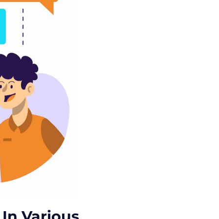
In Various