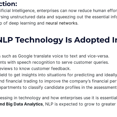
ction:
ificial Intelligence, enterprises can now reduce human effor
rsing unstructured data and squeezing out the essential inf
lp of deep learning and
neural networks
.
LP Technology Is Adopted I
s such as Google translate voice to text and vice-versa.
nts with speech recognition to serve customer queries.
 reviews to know customer feedback.
ield to get insights into situations for predicting and ideall
nd financial trading to improve the company’s financial pe
rtments to classify candidate profiles in the assessment of
ssing in technology and how enterprises use it is essentia
nd Big Data Analytics
, NLP is expected to grow to greater 