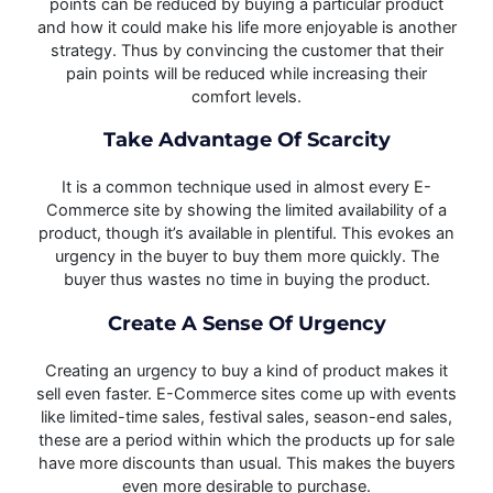
points can be reduced by buying a particular product
and how it could make his life more enjoyable is another
strategy. Thus by convincing the customer that their
pain points will be reduced while increasing their
comfort levels.
Take Advantage Of Scarcity
It is a common technique used in almost every E-
Commerce site by showing the limited availability of a
product, though it’s available in plentiful. This evokes an
urgency in the buyer to buy them more quickly. The
buyer thus wastes no time in buying the product.
Create A Sense Of Urgency
Creating an urgency to buy a kind of product makes it
sell even faster. E-Commerce sites come up with events
like limited-time sales, festival sales, season-end sales,
these are a period within which the products up for sale
have more discounts than usual. This makes the buyers
even more desirable to purchase.