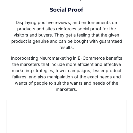
Social Proof
Displaying positive reviews, and endorsements on
products and sites reinforces social proof for the
visitors and buyers. They get a feeling that the given
product is genuine and can be bought with guaranteed
results.
Incorporating Neuromarketing in E-Commerce benefits
the marketers that include more efficient and effective
marketing strategies, fewer campaigns, lesser product
failures, and also manipulation of the exact needs and
wants of people to suit the wants and needs of the
marketers.