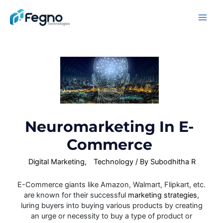
Neuromarketing In E-
Commerce
Digital Marketing
,
Technology
/ By
Subodhitha R
E-Commerce giants like Amazon, Walmart, Flipkart, etc.
are known for their successful
marketing strategies
,
luring buyers into buying various products by creating
an urge or necessity to buy a type of product or