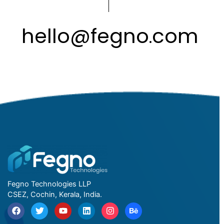
hello
@
fegno
com
.
Fegno Technologies LLP
CSEZ, Cochin, Kerala, India.