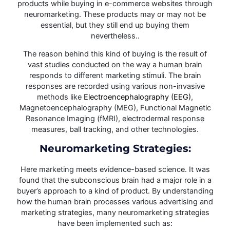
products while buying in e-commerce websites through
neuromarketing. These products may or may not be
essential, but they still end up buying them
nevertheless..
The reason behind this kind of buying is the result of
vast studies conducted on the way a human brain
responds to different marketing stimuli. The brain
responses are recorded using various non-invasive
methods like
Electroencephalography (EEG)
,
Magnetoencephalography (MEG), Functional Magnetic
Resonance Imaging (fMRI), electrodermal response
measures, ball tracking, and other technologies.
Neuromarketing Strategies:
Here marketing meets evidence-based science. It was
found that the subconscious brain had a major role in a
buyer’s approach to a kind of product. By understanding
how the human brain processes various advertising and
marketing strategies, many neuromarketing strategies
have been implemented such as: