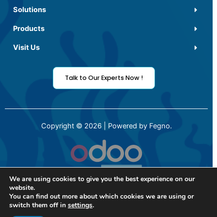
Solutions
Products
Visit Us
Talk to Our Experts Now !
Copyright © 2026 | Powered by Fegno.
We are using cookies to give you the best experience on our
website.
You can find out more about which cookies we are using or
switch them off in
settings
.