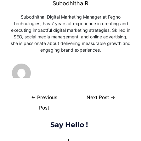
Subodhitha R
Subodhitha, Digital Marketing Manager at Fegno
Technologies, has 7 years of experience in creating and
executing impactful digital marketing strategies. Skilled in
SEO, social media management, and online advertising,
she is passionate about delivering measurable growth and
engaging brand experiences.
←
Previous
Next Post
→
Post
Say Hello !