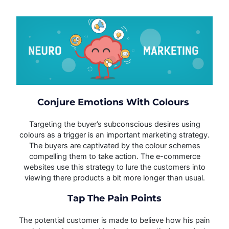
Conjure Emotions With Colours
Targeting the buyer’s subconscious desires using
colours as a trigger is an important marketing strategy.
The buyers are captivated by the colour schemes
compelling them to take action. The e-commerce
websites use this strategy to lure the customers into
viewing there products a bit more longer than usual.
Tap The Pain Points
The potential customer is made to believe how his pain