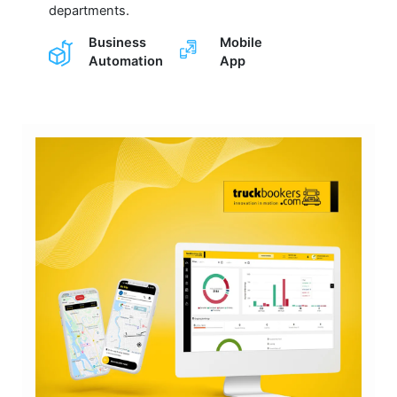
departments.
Business
Mobile
Automation
App