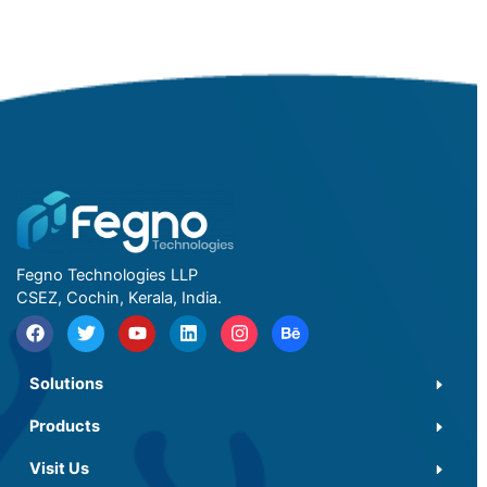
Fegno Technologies LLP
CSEZ, Cochin, Kerala, India.
Solutions
Products
Visit Us