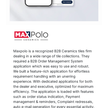
Maxpolo is a recognized B2B Ceramics tiles firm
dealing in a wide range of tile collections. They
required a B2B Order Management System
application which was easy to use and robust.
We built a feature-rich application for effortless
requirement handling with an unerring
experience. With dedicated applications for both
the dealer and executive, optimized for maximum
efficiency. The application is loaded with features
such as order status indication, Payment
management & reminders, Complaint redressals,
auto e-mail generation for every essential activity,