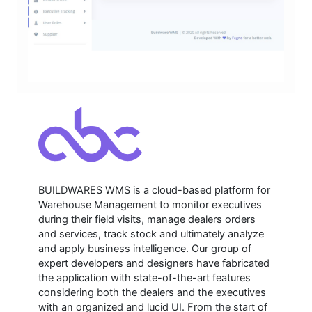
BUILDWARES WMS is a cloud-based platform for
Warehouse Management to monitor executives
during their field visits, manage dealers orders
and services, track stock and ultimately analyze
and apply business intelligence. Our group of
expert developers and designers have fabricated
the application with state-of-the-art features
considering both the dealers and the executives
with an organized and lucid UI. From the start of