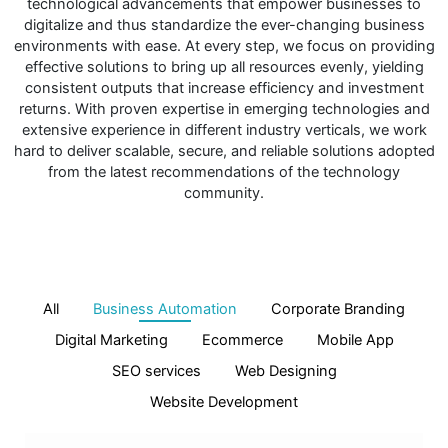
technological advancements that empower businesses to
digitalize and thus standardize the ever-changing business
environments with ease. At every step, we focus on providing
effective solutions to bring up all resources evenly, yielding
consistent outputs that increase efficiency and investment
returns. With proven expertise in emerging technologies and
extensive experience in different industry verticals, we work
hard to deliver scalable, secure, and reliable solutions adopted
from the latest recommendations of the technology
community.
All
Business Automation
Corporate Branding
Digital Marketing
Ecommerce
Mobile App
SEO services
Web Designing
Website Development