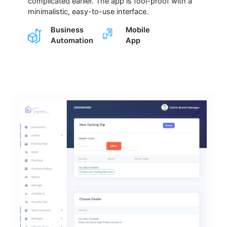
complicated earlier. The app is fool-proof with a
minimalistic, easy-to-use interface.
Business
Mobile
Automation
App