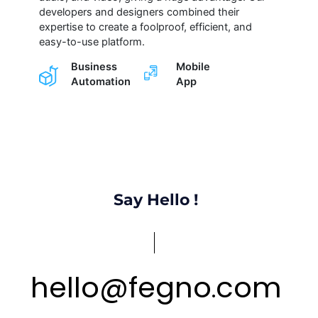
developers and designers combined their
expertise to create a foolproof, efficient, and
easy-to-use platform.
Business
Mobile
Automation
App
Say Hello !
hello
@
fegno
com
.