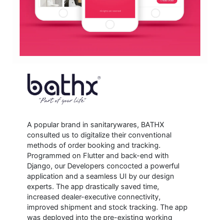
A popular brand in sanitarywares, BATHX
consulted us to digitalize their conventional
methods of order booking and tracking.
Programmed on Flutter and back-end with
Django, our Developers concocted a powerful
application and a seamless UI by our design
experts. The app drastically saved time,
increased dealer-executive connectivity,
improved shipment and stock tracking. The app
was deployed into the pre-existing working