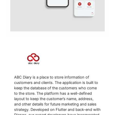
ABC Diary is a place to store information of
customers and clients. The application is built to
keep the database of the customers who come
to the store. The platform has a well-defined
layout to keep the customer’s name, address,
and other details for future marketing and sales
strategy. Developed on Flutter and back-end with
Django, our expert developers have incorporated