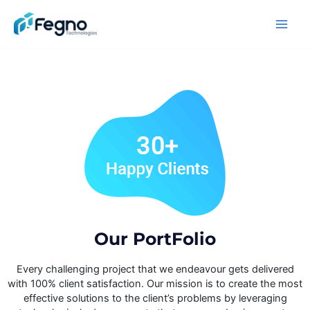
Our PortFolio​
Every challenging project that we endeavour gets delivered
with 100% client satisfaction. Our mission is to create the most
effective solutions to the client’s problems by leveraging