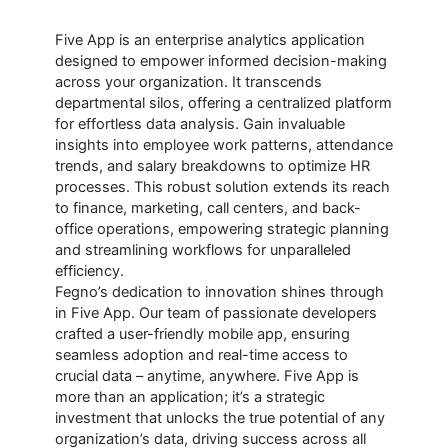
Five App is an enterprise analytics application
designed to empower informed decision-making
across your organization. It transcends
departmental silos, offering a centralized platform
for effortless data analysis. Gain invaluable
insights into employee work patterns, attendance
trends, and salary breakdowns to optimize HR
processes. This robust solution extends its reach
to finance, marketing, call centers, and back-
office operations, empowering strategic planning
and streamlining workflows for unparalleled
efficiency.
Fegno’s dedication to innovation shines through
in Five App. Our team of passionate developers
crafted a user-friendly mobile app, ensuring
seamless adoption and real-time access to
crucial data – anytime, anywhere. Five App is
more than an application; it’s a strategic
investment that unlocks the true potential of any
organization’s data, driving success across all