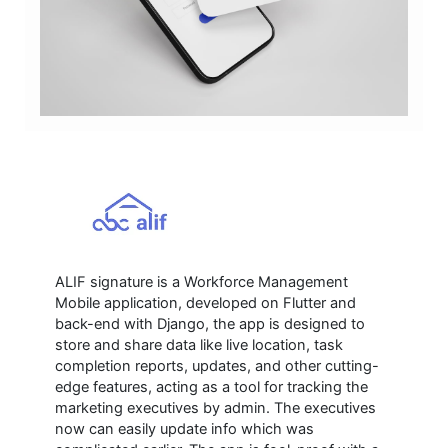
ALIF signature is a Workforce Management
Mobile application, developed on Flutter and
back-end with Django, the app is designed to
store and share data like live location, task
completion reports, updates, and other cutting-
edge features, acting as a tool for tracking the
marketing executives by admin. The executives
now can easily update info which was