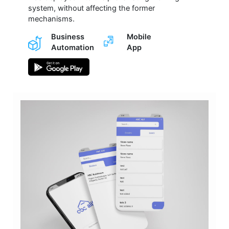
system, without affecting the former
mechanisms.
Business
Mobile
Automation
App