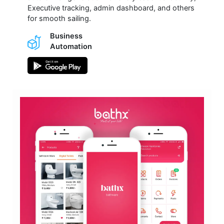
Executive tracking, admin dashboard, and others
for smooth sailing.
Business
Automation