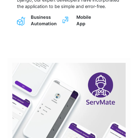
the application to be simple and error-free.
Business
Mobile
Automation
App