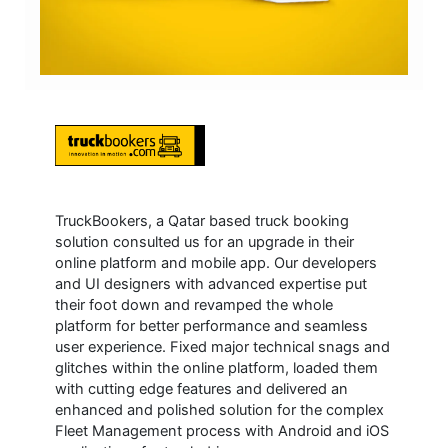
TruckBookers, a Qatar based truck booking
solution consulted us for an upgrade in their
online platform and mobile app. Our developers
and UI designers with advanced expertise put
their foot down and revamped the whole
platform for better performance and seamless
user experience. Fixed major technical snags and
glitches within the online platform, loaded them
with cutting edge features and delivered an
enhanced and polished solution for the complex
Fleet Management process with Android and iOS