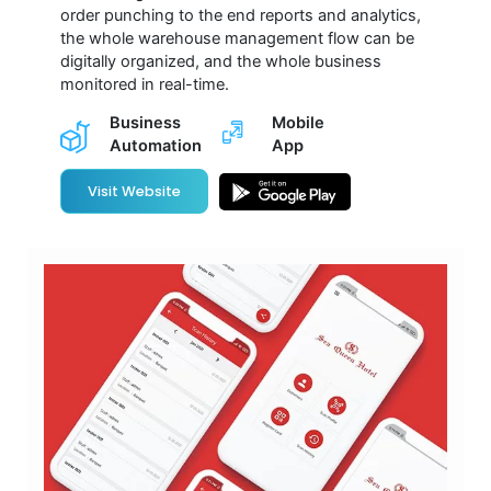
order punching to the end reports and analytics,
the whole warehouse management flow can be
digitally organized, and the whole business
monitored in real-time.
Business
Mobile
Automation
App
Visit Website