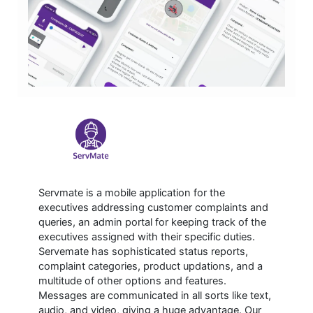
Servmate is a mobile application for the
executives addressing customer complaints and
queries, an admin portal for keeping track of the
executives assigned with their specific duties.
Servemate has sophisticated status reports,
complaint categories, product updations, and a
multitude of other options and features.
Messages are communicated in all sorts like text,
audio, and video, giving a huge advantage. Our