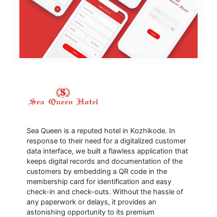
Sea Queen is a reputed hotel in Kozhikode. In
response to their need for a digitalized customer
data interface, we built a flawless application that
keeps digital records and documentation of the
customers by embedding a QR code in the
membership card for identification and easy
check-in and check-outs. Without the hassle of
any paperwork or delays, it provides an
astonishing opportunity to its premium