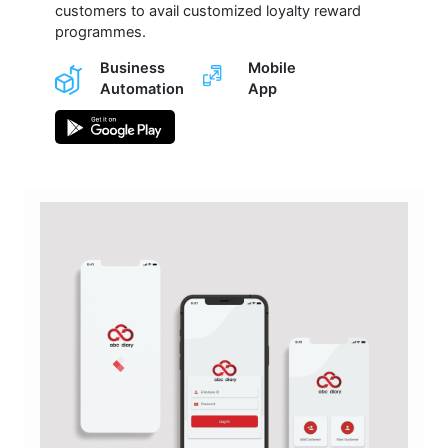
customers to avail customized loyalty reward
programmes.
Business
Mobile
Automation
App