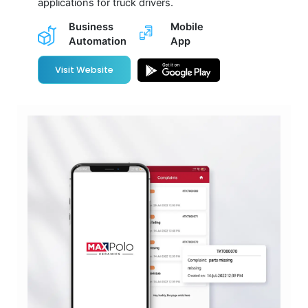
applications for truck drivers.
Business
Mobile
Automation
App
Visit Website